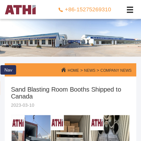
NEWS
+86-15275269310
CONTACT US
Nav
>
>
HOME
NEWS
COMPANY NEWS
Sand Blasting Room Booths Shipped to
Canada
2023-03-10