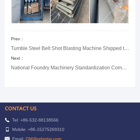
Prev：
Tumble Steel Belt Shot Blasting Machine Shipped to Russia
Next：
National Foundry Machinery Standardization Committee-Secretariat-Awarding Ceremony
CONTACT US
Tel: +86-532-88138566
Mobile: +86-15275269310
Email:
GM@qdantai.com