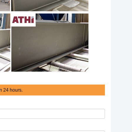
in 24 hours.