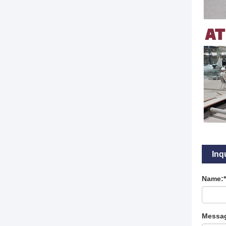
Inq
Name:*
Messag