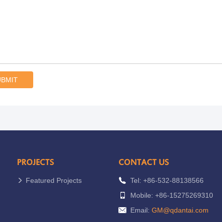
UBMIT
PROJECTS
CONTACT US
Featured Projects
Tel: +86-532-88138566
Mobile: +86-15275269310
Email:
GM@qdantai.com