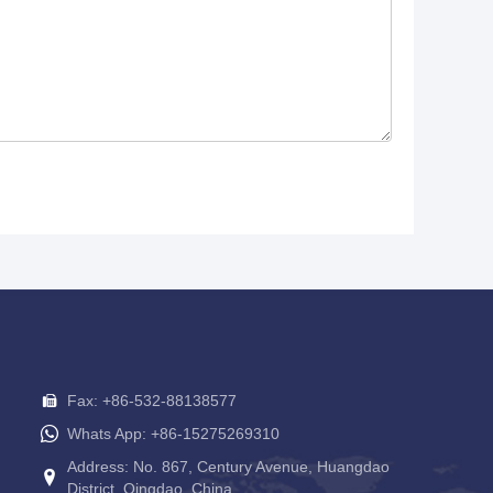
Fax: +86-532-88138577
Whats App: +86-15275269310
Address: No. 867, Century Avenue, Huangdao
District, Qingdao, China