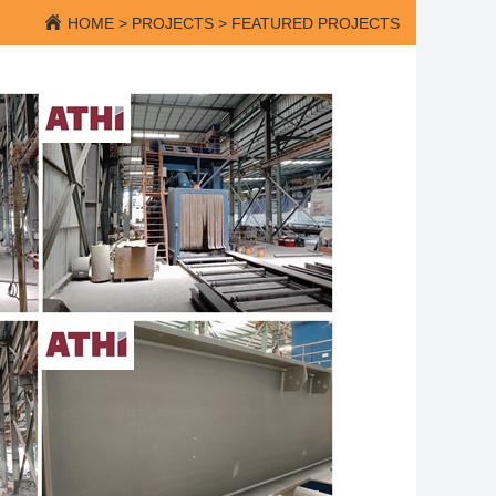
HOME
>
PROJECTS
>
FEATURED PROJECTS