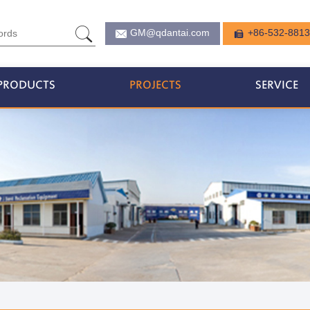
GM@qdantai.com
+86-532-881
PRODUCTS
PROJECTS
SERVICE