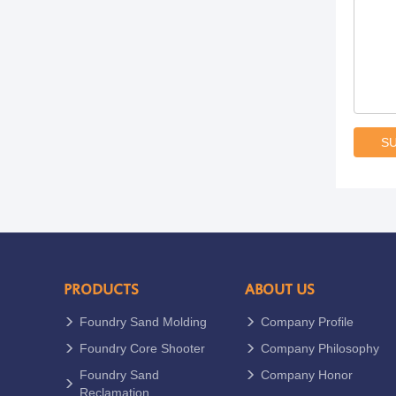
S
PRODUCTS
ABOUT US
Foundry Sand Molding
Company Profile
Foundry Core Shooter
Company Philosophy
Foundry Sand
Company Honor
Reclamation