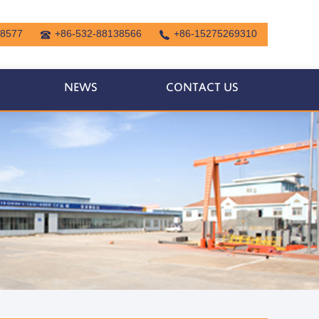
38577
+86-532-88138566
+86-15275269310
NEWS
CONTACT US