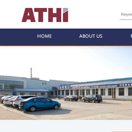
HOME
ABOUT US