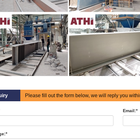
uiry
Please fill out the form below, we will reply you with
Email:*
e:*