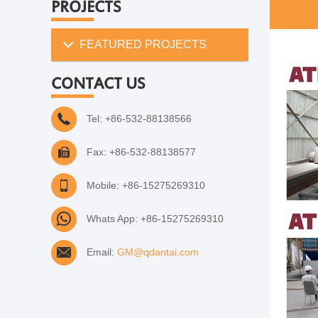
PROJECTS
FEATURED PROJECTS
CONTACT US
Tel: +86-532-88138566
Fax: +86-532-88138577
Mobile: +86-15275269310
Whats App: +86-15275269310
Email:
GM@qdantai.com